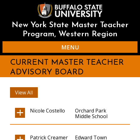
Skip
to
main
content
New York State Master Teacher
Program, Western Region
MENU
CURRENT MASTER TEACHER
ADVISORY BOARD
View All
Nicole Costello
Orchard Park
Middle School
Patrick Creamer
Edward Town