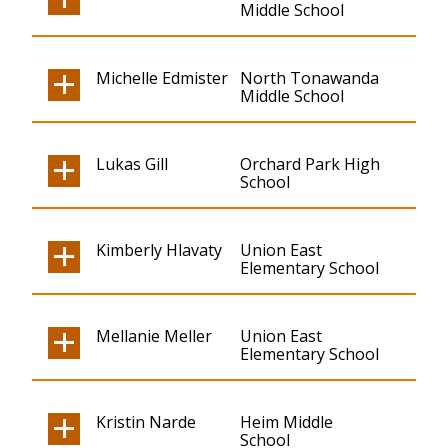
Middle School
Michelle Edmister
North Tonawanda
Middle School
Lukas Gill
Orchard Park High
School
Kimberly Hlavaty
Union East
Elementary School
Mellanie Meller
Union East
Elementary School
Kristin Narde
Heim Middle
School