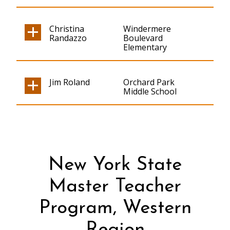
Christina
Windermere
Randazzo
Boulevard
Elementary
Jim Roland
Orchard Park
Middle School
New York State
Master Teacher
Program, Western
Region