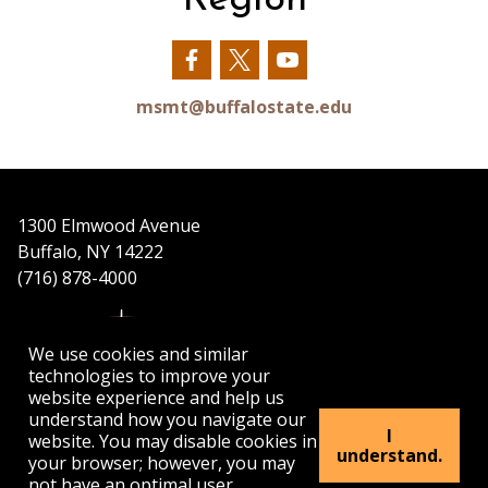
Our
Our
Our
Facebook
Twitter
YouTube
msmt@buffalostate.edu
1300 Elmwood Avenue
Buffalo, NY 14222
(716) 878-4000
We use cookies and similar
technologies to improve your
website experience and help us
understand how you navigate our
APPLY
VISIT
GET INFO
I
website. You may disable cookies in
understand.
your browser; however, you may
not have an optimal user